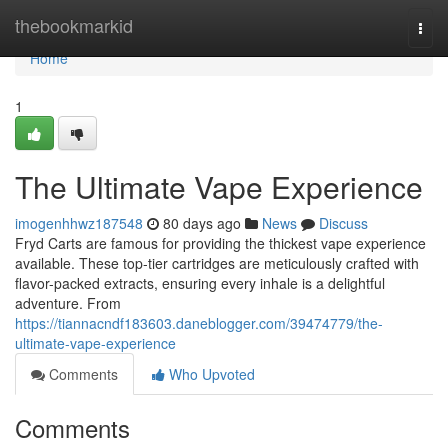
Home
thebookmarkid
Togg
navi
Home
1
The Ultimate Vape Experience
imogenhhwz187548
80 days ago
News
Discuss
Fryd Carts are famous for providing the thickest vape experience
available. These top-tier cartridges are meticulously crafted with
flavor-packed extracts, ensuring every inhale is a delightful
adventure. From
https://tiannacndf183603.daneblogger.com/39474779/the-
ultimate-vape-experience
Comments
Who Upvoted
Comments