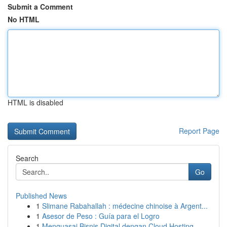
Submit a Comment
No HTML
HTML is disabled
Report Page
Search
Go
Published News
1
Slimane Rabahallah : médecine chinoise à Argent...
1
Asesor de Peso : Guía para el Logro
1
Menguasai Bisnis Digital dengan Cloud Hosting ...