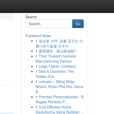
Search
Go
Published News
1
질성형 선택: 꿈를 꿈꾸는 아
름다운이들을 모두의 ...
1
愿望城市：新山新地标?
1
Their Trusted Cosmetic
Manufacturing Partner
1
Liege Fighter Chickens
1
Dice & Dominion: The
Golden Era
1
nohuwin – Đăng Nhập
Nhanh, Khám Phá Kho Game
Đ...
1
Prendas Personalizadas : El
Regalo Perfecto P...
1
Cost Effective Home
Decluttering Using Rubbish ...