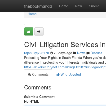
Home
thebookmarkid
Home
New
Submit
Home
1
Civil Litigation Services 
rajanukyj723170
79 days ago
News
Discuss
Protecting Your Rights in South Florida When you're dea
difference in protecting your interests. Individuals an
https://linkdirectorynet.com/listings13587095/legal-righ
Comments
Who Upvoted
Comments
Submit a Comment
No HTML