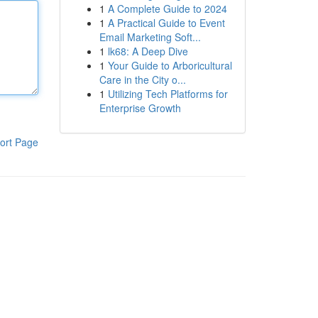
1
A Complete Guide to 2024
1
A Practical Guide to Event
Email Marketing Soft...
1
lk68: A Deep Dive
1
Your Guide to Arboricultural
Care in the City o...
1
Utilizing Tech Platforms for
Enterprise Growth
ort Page