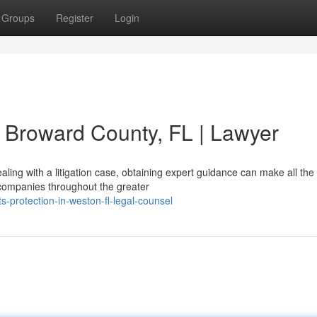
Groups
Register
Login
in Broward County, FL | Lawyer
ling with a litigation case, obtaining expert guidance can make all the
d companies throughout the greater
ts-protection-in-weston-fl-legal-counsel