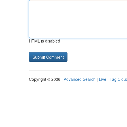
HTML is disabled
Copyright © 2026 |
Advanced Search
|
Live
|
Tag Clou