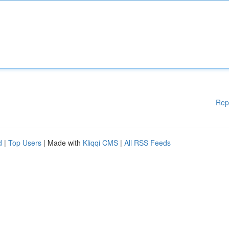
Rep
d
|
Top Users
| Made with
Kliqqi CMS
|
All RSS Feeds