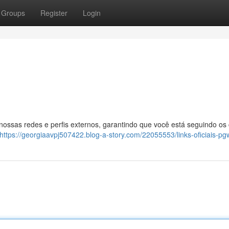
Groups
Register
Login
 nossas redes e perfis externos, garantindo que você está seguindo os
https://georgiaavpj507422.blog-a-story.com/22055553/links-oficiais-pg