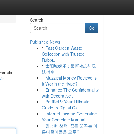
Search
Go
Published News
1
Fast Garden Waste
Collection with Trusted
Rubbi...
1
太阳城娱乐：最新动态与玩
法指南
 canais
1
Muzzical Money Review: Is
win
It Worth the Hype?
1
Enhance The Confidentiality
with Decorative ...
1
Betflik45: Your Ultimate
Guide to Digital Ga...
1
Internet Income Generator:
Your Complete Manual...
1
질성형 선택: 꿈를 꿈꾸는 아
름다운이들을 모두의 ...