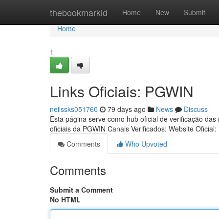
Home
thebookmarkid
Home
New
Submit
Home
1
Links Oficiais: PGWIN
neilssks051760
79 days ago
News
Discuss
Esta página serve como hub oficial de verificação das
oficiais da PGWIN Canais Verificados: Website Oficial:
Comments
Who Upvoted
Comments
Submit a Comment
No HTML