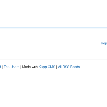
Rep
d
|
Top Users
| Made with
Kliqqi CMS
|
All RSS Feeds