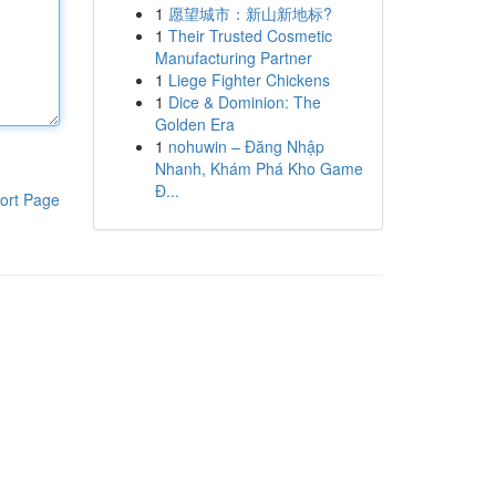
1
愿望城市：新山新地标?
1
Their Trusted Cosmetic
Manufacturing Partner
1
Liege Fighter Chickens
1
Dice & Dominion: The
Golden Era
1
nohuwin – Đăng Nhập
Nhanh, Khám Phá Kho Game
Đ...
ort Page