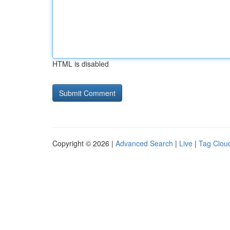
HTML is disabled
Copyright © 2026 |
Advanced Search
|
Live
|
Tag Clou