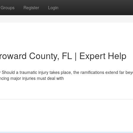
Groups
Register
Login
roward County, FL | Expert Help
Should a traumatic injury takes place, the ramifications extend far be
cing major injuries must deal with