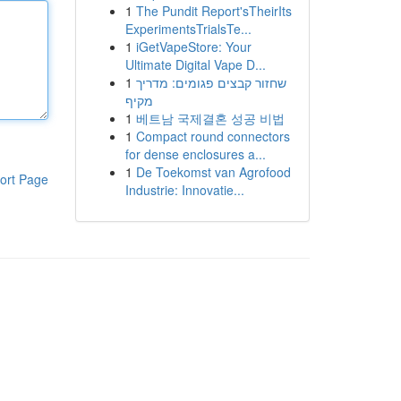
1
The Pundit Report'sTheirIts
ExperimentsTrialsTe...
1
iGetVapeStore: Your
Ultimate Digital Vape D...
1
שחזור קבצים פגומים: מדריך
מקיף
1
베트남 국제결혼 성공 비법
1
Compact round connectors
for dense enclosures a...
1
De Toekomst van Agrofood
ort Page
Industrie: Innovatie...