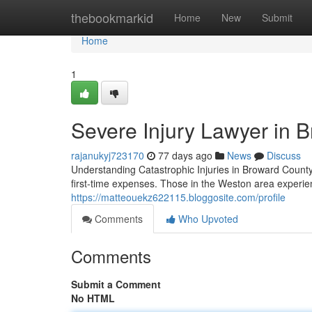
Home
thebookmarkid
Home
New
Submit
Home
1
Severe Injury Lawyer in B
rajanukyj723170
77 days ago
News
Discuss
Understanding Catastrophic Injuries in Broward County 
first-time expenses. Those in the Weston area experien
https://matteouekz622115.bloggosite.com/profile
Comments
Who Upvoted
Comments
Submit a Comment
No HTML