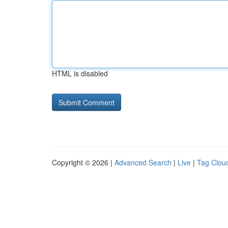
HTML is disabled
Copyright © 2026 |
Advanced Search
|
Live
|
Tag Clou