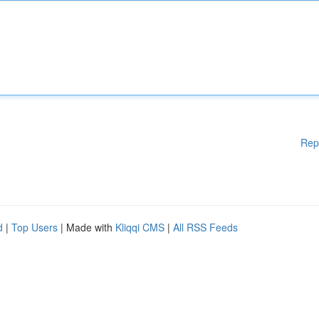
Rep
d
|
Top Users
| Made with
Kliqqi CMS
|
All RSS Feeds