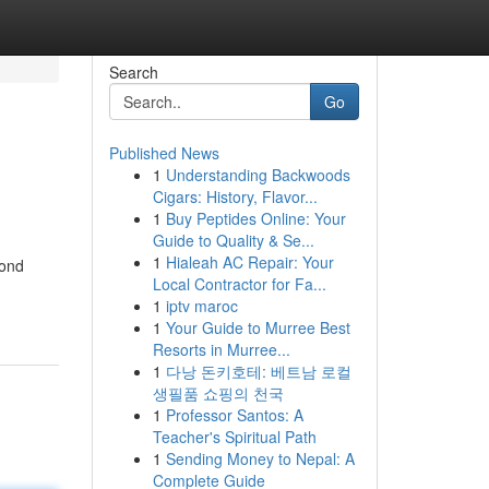
Search
Go
Published News
1
Understanding Backwoods
Cigars: History, Flavor...
1
Buy Peptides Online: Your
Guide to Quality & Se...
1
Hialeah AC Repair: Your
yond
Local Contractor for Fa...
1
iptv maroc
1
Your Guide to Murree Best
Resorts in Murree...
1
다낭 돈키호테: 베트남 로컬
생필품 쇼핑의 천국
1
Professor Santos: A
Teacher's Spiritual Path
1
Sending Money to Nepal: A
Complete Guide