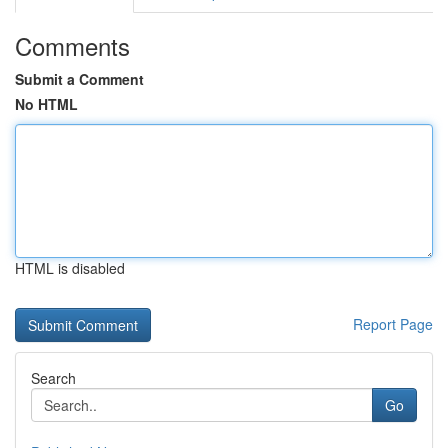
Comments
Submit a Comment
No HTML
HTML is disabled
Report Page
Search
Go