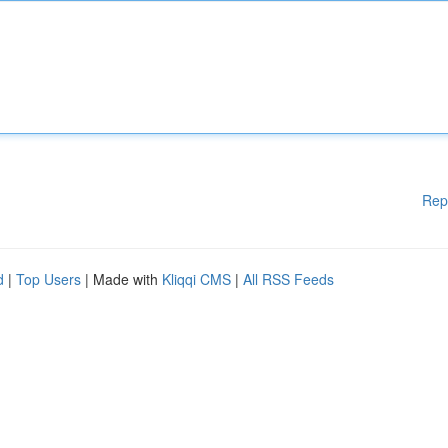
Rep
d
|
Top Users
| Made with
Kliqqi CMS
|
All RSS Feeds