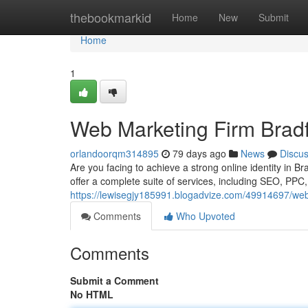
Home
thebookmarkid
Home
New
Submit
Home
1
Web Marketing Firm Bradf
orlandoorqm314895
79 days ago
News
Discu
Are you facing to achieve a strong online identity in B
offer a complete suite of services, including SEO, PPC
https://lewisegjy185991.blogadvize.com/49914697/web
Comments
Who Upvoted
Comments
Submit a Comment
No HTML