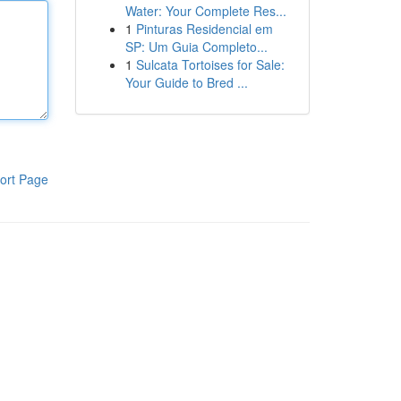
Water: Your Complete Res...
1
Pinturas Residencial em
SP: Um Guia Completo...
1
Sulcata Tortoises for Sale:
Your Guide to Bred ...
ort Page