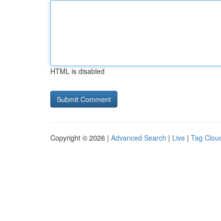
HTML is disabled
Copyright © 2026 |
Advanced Search
|
Live
|
Tag Clou