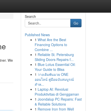
Search
Go
Published News
1
What Are the Best
ne
Financing Options to
Combine ...
1
Reliable St. Petersburg
Sliding Doors Repairs f...
rtner. We
1
Blue Lotus Essential Oil:
Your Guide to Bliss
1
วางเดิมพันมวย ONE
ออนไลน์ คู่มือฉบับสมบูรณ์
สำห...
1
Laptop AI: Revolusi
Produktivitas di Genggaman
1
Joondalup PC Repairs: Fast
& Reliable Solutions
1
Remove Iron from Well