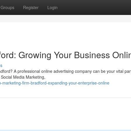
Groups
Register
Login
ord: Growing Your Business Onli
ss
radford? A professional online advertising company can be your vital pa
, Social Media Marketing,
-marketing-firm-bradford-expanding-your-enterprise-online