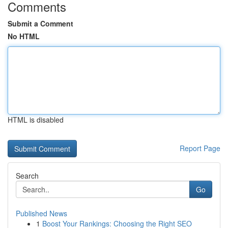
Comments
Submit a Comment
No HTML
HTML is disabled
Report Page
Search
Go
Published News
1
Boost Your Rankings: Choosing the Right SEO