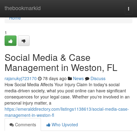
Home
thebookmarkid
Togg
navi
Home
1
Social Media & Case
Management in Weston, FL
rajanukyj723170
78 days ago
News
Discuss
How Social Media Affects Your Injury Claim In today's social
media-driven society, what you post online can have significant
consequences for your legal case. Whether you're involved in an
personal injury matter, a
https://emeralddirectory.com/listings1138613/social-media-case-
management-in-weston-fl
Comments
Who Upvoted