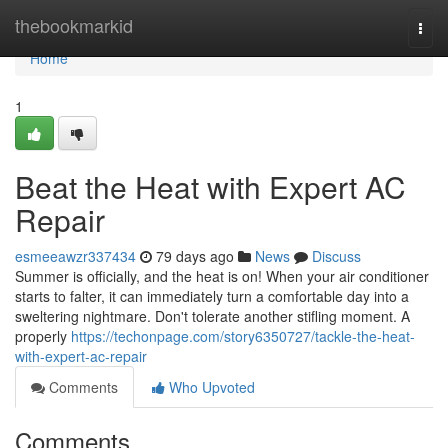
Home
thebookmarkid
Togg
navi
Home
1
Beat the Heat with Expert AC
Repair
esmeeawzr337434
79 days ago
News
Discuss
Summer is officially, and the heat is on! When your air conditioner
starts to falter, it can immediately turn a comfortable day into a
sweltering nightmare. Don't tolerate another stifling moment. A
properly
https://techonpage.com/story6350727/tackle-the-heat-
with-expert-ac-repair
Comments
Who Upvoted
Comments