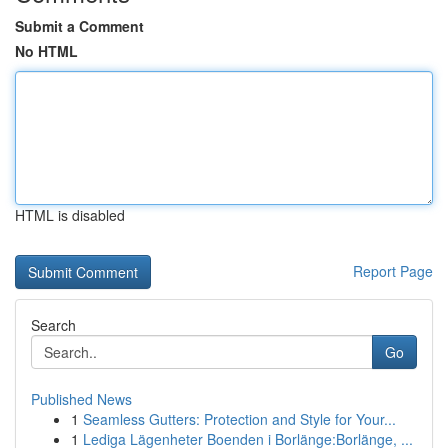
Submit a Comment
No HTML
HTML is disabled
Report Page
Search
Go
Published News
1
Seamless Gutters: Protection and Style for Your...
1
Lediga Lägenheter Boenden i Borlänge:Borlänge, ...