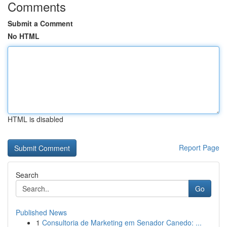
Comments
Submit a Comment
No HTML
HTML is disabled
Report Page
Search
Go
Published News
1
Consultoria de Marketing em Senador Canedo: ...