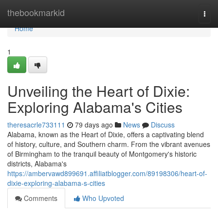
Home
thebookmarkid
Togg
navi
Home
1
Unveiling the Heart of Dixie:
Exploring Alabama's Cities
theresacrle733111
79 days ago
News
Discuss
Alabama, known as the Heart of Dixie, offers a captivating blend
of history, culture, and Southern charm. From the vibrant avenues
of Birmingham to the tranquil beauty of Montgomery's historic
districts, Alabama's
https://ambervawd899691.affiliatblogger.com/89198306/heart-of-
dixie-exploring-alabama-s-cities
Comments
Who Upvoted