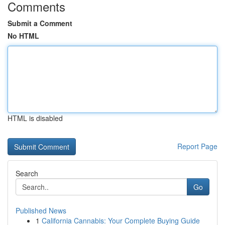
Comments
Submit a Comment
No HTML
HTML is disabled
Report Page
Search
Go
Published News
1
California Cannabis: Your Complete Buying Guide