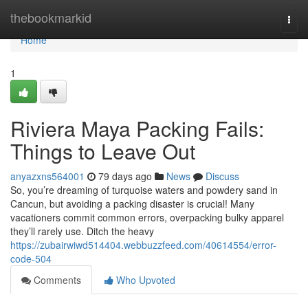
Home
thebookmarkid
Togg
navi
Home
1
Riviera Maya Packing Fails:
Things to Leave Out
anyazxns564001
79 days ago
News
Discuss
So, you’re dreaming of turquoise waters and powdery sand in
Cancun, but avoiding a packing disaster is crucial! Many
vacationers commit common errors, overpacking bulky apparel
they’ll rarely use. Ditch the heavy
https://zubairwiwd514404.webbuzzfeed.com/40614554/error-
code-504
Comments
Who Upvoted