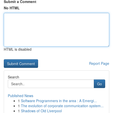
Submit a Comment
No HTML
HTML is disabled
Report Page
Search
Go
Published News
1
Software Programmers in the area : A Emergi...
1
The evolution of corporate communication system...
1
Shadows of Old Liverpool