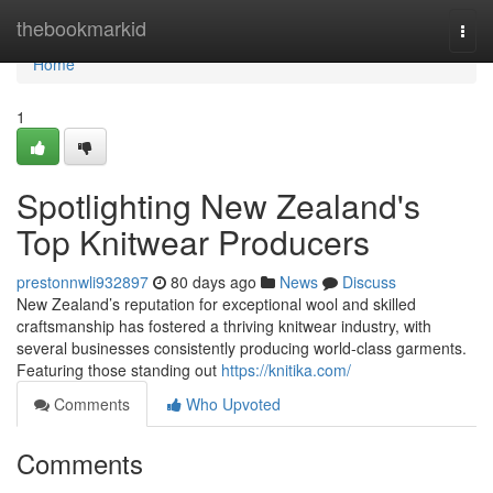
Home
thebookmarkid
Togg
navi
Home
1
Spotlighting New Zealand's
Top Knitwear Producers
prestonnwli932897
80 days ago
News
Discuss
New Zealand’s reputation for exceptional wool and skilled
craftsmanship has fostered a thriving knitwear industry, with
several businesses consistently producing world-class garments.
Featuring those standing out
https://knitika.com/
Comments
Who Upvoted
Comments