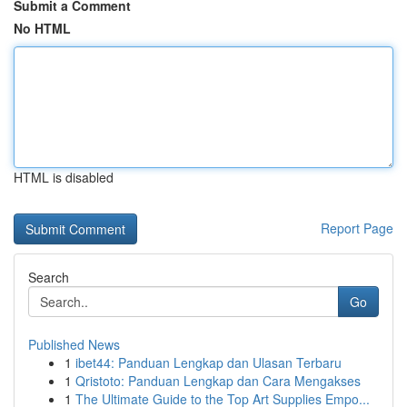
Submit a Comment
No HTML
HTML is disabled
Report Page
Search
Go
Published News
1
ibet44: Panduan Lengkap dan Ulasan Terbaru
1
Qristoto: Panduan Lengkap dan Cara Mengakses
1
The Ultimate Guide to the Top Art Supplies Empo...