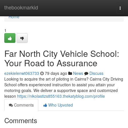
Home
thebookmarkid
Togg
navi
Home
1
Far North City Vehicle School:
Your Road to Assurance
ezekielenwt063733
79 days ago
News
Discuss
Looking to acquire the art of piloting in Cairns? Cairns City Driving
School offers experienced instruction to assist you attain your
motoring goals. We deliver a supportive space and customized
lesson
https://nikolastizs855163.thekatyblog.com/profile
Comments
Who Upvoted
Comments