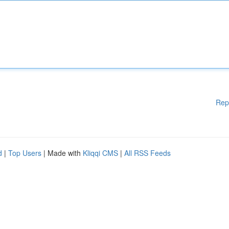
Rep
d
|
Top Users
| Made with
Kliqqi CMS
|
All RSS Feeds