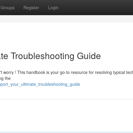
Groups
Register
Login
ate Troubleshooting Guide
s
t worry ! This handbook is your go-to resource for resolving typical tec
ng the
upport_your_ultimate_troubleshooting_guide