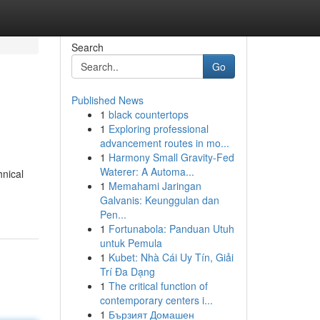
Search
Go
Published News
1
black countertops
1
Exploring professional
advancement routes in mo...
1
Harmony Small Gravity-Fed
Waterer: A Automa...
hnical
1
Memahami Jaringan
Galvanis: Keunggulan dan
Pen...
1
Fortunabola: Panduan Utuh
untuk Pemula
1
Kubet: Nhà Cái Uy Tín, Giải
Trí Đa Dạng
1
The critical function of
contemporary centers i...
1
Бързият Домашен