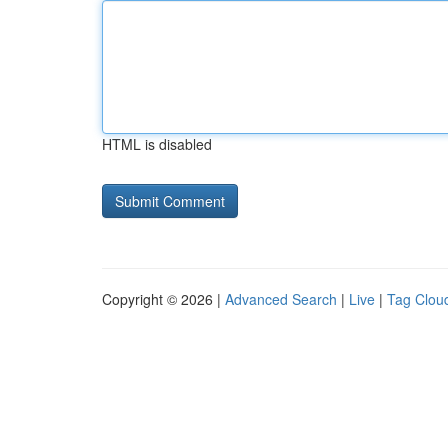
HTML is disabled
Copyright © 2026 |
Advanced Search
|
Live
|
Tag Clou