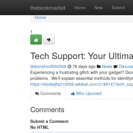
Home
thebookmarkid
Home
New
Submit
Home
1
Tech Support: Your Ultim
deborahxvlf050568
78 days ago
News
Discus
Experiencing a frustrating glitch with your gadget? Don'
problems . We’ll explain essential methods for identifyi
https://elodiejlfa219358.wikikali.com/2189147/tech_s
Comments
Who Upvoted
Comments
Submit a Comment
No HTML