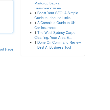
Майстор Варна:
Възможности на ...
1
Boost Your SEO: A Simple
Guide to Inbound Links
1
A Complete Guide to UK
Car Insurance
1
The West Sydney Carpet
Cleaning: Your Area E...
1
Done On Command Review
– Best AI Business Tool
ort Page