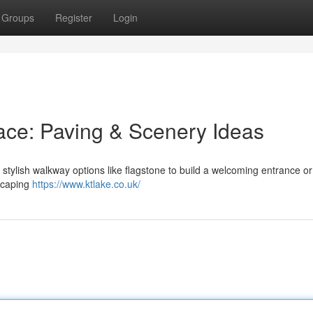
Groups
Register
Login
ace: Paving & Scenery Ideas
tylish walkway options like flagstone to build a welcoming entrance or
dscaping
https://www.ktlake.co.uk/