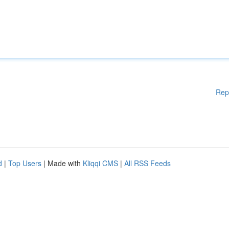
Rep
d
|
Top Users
| Made with
Kliqqi CMS
|
All RSS Feeds