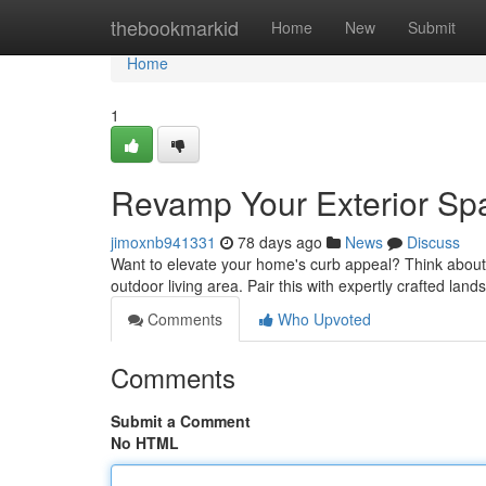
Home
thebookmarkid
Home
New
Submit
Home
1
Revamp Your Exterior Sp
jimoxnb941331
78 days ago
News
Discuss
Want to elevate your home's curb appeal? Think about s
outdoor living area. Pair this with expertly crafted lan
Comments
Who Upvoted
Comments
Submit a Comment
No HTML