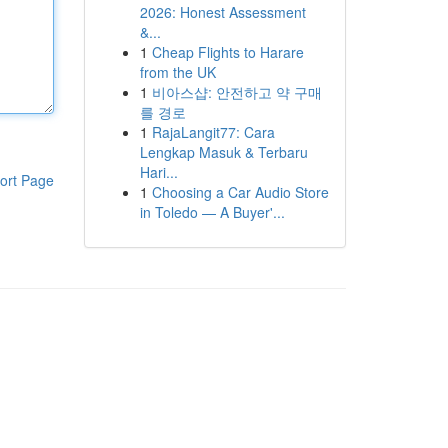
2026: Honest Assessment
&...
1
Cheap Flights to Harare
from the UK
1
비아스샵: 안전하고 약 구매
를 경로
1
RajaLangit77: Cara
Lengkap Masuk & Terbaru
Hari...
ort Page
1
Choosing a Car Audio Store
in Toledo — A Buyer'...