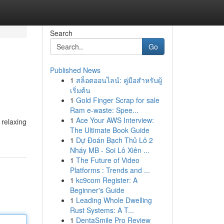
Search
Go
Published News
1
สล็อตออนไลน์: คู่มือสำหรับผู้
เริ่มต้น
1
Gold Finger Scrap for sale
Ram e-waste: Spee...
1
Ace Your AWS Interview:
 relaxing
The Ultimate Book Guide
1
Dự Đoán Bạch Thủ Lô 2
Nháy MB - Soi Lô Xiên ...
1
The Future of Video
Platforms : Trends and ...
1
kc9com Register: A
Beginner's Guide
1
Leading Whole Dwelling
Rust Systems: A T...
1
DentaSmile Pro Review