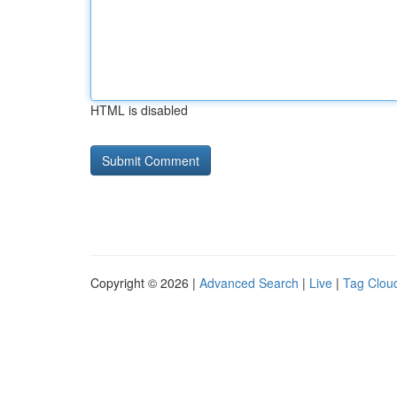
HTML is disabled
Copyright © 2026 |
Advanced Search
|
Live
|
Tag Clou