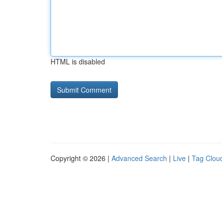
HTML is disabled
Copyright © 2026 |
Advanced Search
|
Live
|
Tag Clou