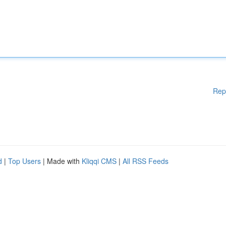
Rep
d
|
Top Users
| Made with
Kliqqi CMS
|
All RSS Feeds