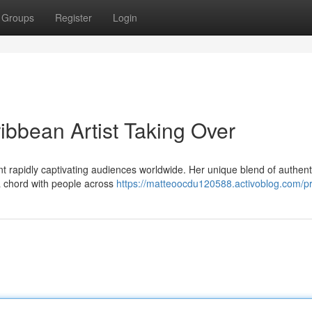
Groups
Register
Login
ibbean Artist Taking Over
t rapidly captivating audiences worldwide. Her unique blend of authent
a chord with people across
https://matteoocdu120588.activoblog.com/pr