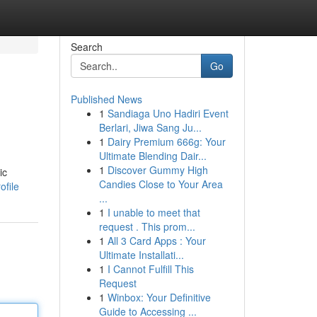
Search
Go
Published News
1
Sandiaga Uno Hadiri Event
Berlari, Jiwa Sang Ju...
1
Dairy Premium 666g: Your
Ultimate Blending Dair...
1
Discover Gummy High
ic
Candies Close to Your Area
ofile
...
1
I unable to meet that
request . This prom...
1
All 3 Card Apps : Your
Ultimate Installati...
1
I Cannot Fulfill This
Request
1
Winbox: Your Definitive
Guide to Accessing ...