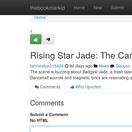
Home
thebookmarkid
Home
New
Submit
Home
1
Rising Star Jade: The Car
fanniesfpe318439
80 days ago
News
Discuss
The scene is buzzing about Badgyal Jade, a fresh talen
Dancehall sounds and magnetic lyrics are resonating 
Comments
Who Upvoted
Comments
Submit a Comment
No HTML