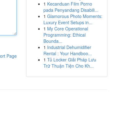
1
Kecanduan Film Porno
pada Penyandang Disabili...
1
Glamorous Photo Moments:
Luxury Event Setups in...
1
My Core Operational
Programming: Ethical
Bounda...
1
Industrial Dehumidifier
Rental : Your Handboo...
ort Page
1
Tủ Locker Giải Pháp Lưu
Trữ Thuận Tiện Cho Kh...