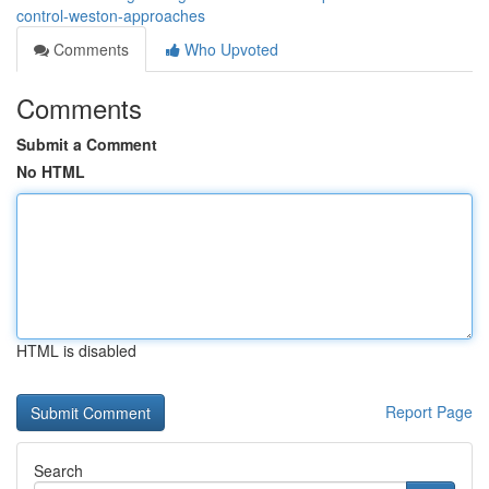
control-weston-approaches
Comments
Who Upvoted
Comments
Submit a Comment
No HTML
HTML is disabled
Report Page
Search