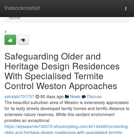
Home
thebookmarkid
Togg
navi
Home
1
Safeguarding Older and
Heritage Design Residences
With Specialised Termite
Control Weston Approaches
sairaijdc701707
80 days ago
News
Discuss
The beautiful suburban area of Weston is extensively appreciated
for its leafy streets developed family homes and terrific distance to
extensive nature reserves. While this verdant environment
provides an exceptional
https://alyssaxmle745070.shoutmyblog.com/40149480/protecting-
older-and-heritage-design-residences-with-specialised-termite-