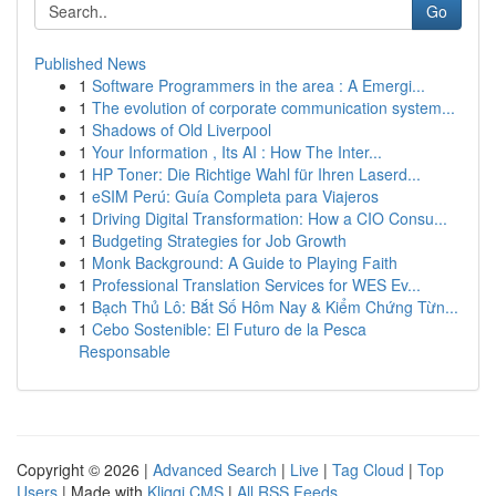
Go
Published News
1
Software Programmers in the area : A Emergi...
1
The evolution of corporate communication system...
1
Shadows of Old Liverpool
1
Your Information , Its AI : How The Inter...
1
HP Toner: Die Richtige Wahl für Ihren Laserd...
1
eSIM Perú: Guía Completa para Viajeros
1
Driving Digital Transformation: How a CIO Consu...
1
Budgeting Strategies for Job Growth
1
Monk Background: A Guide to Playing Faith
1
Professional Translation Services for WES Ev...
1
Bạch Thủ Lô: Bắt Số Hôm Nay & Kiểm Chứng Từn...
1
Cebo Sostenible: El Futuro de la Pesca
Responsable
Copyright © 2026 |
Advanced Search
|
Live
|
Tag Cloud
|
Top
Users
| Made with
Kliqqi CMS
|
All RSS Feeds