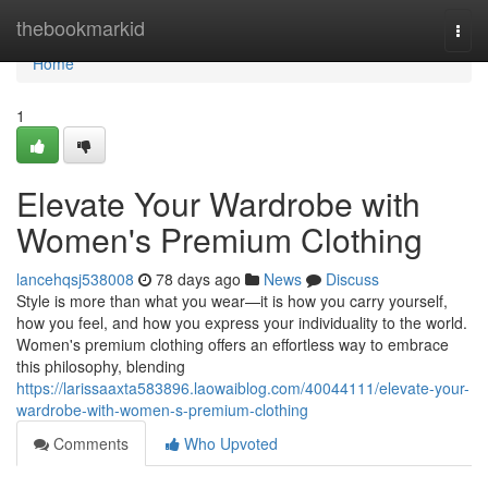
Home
thebookmarkid
Togg
navi
Home
1
Elevate Your Wardrobe with
Women's Premium Clothing
lancehqsj538008
78 days ago
News
Discuss
Style is more than what you wear—it is how you carry yourself,
how you feel, and how you express your individuality to the world.
Women's premium clothing offers an effortless way to embrace
this philosophy, blending
https://larissaaxta583896.laowaiblog.com/40044111/elevate-your-
wardrobe-with-women-s-premium-clothing
Comments
Who Upvoted