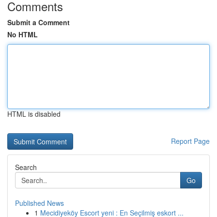
Comments
Submit a Comment
No HTML
HTML is disabled
Report Page
Search
Go
Published News
1
Mecidiyeköy Escort yeni : En Seçilmiş eskort ...