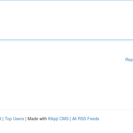
Rep
d
|
Top Users
| Made with
Kliqqi CMS
|
All RSS Feeds