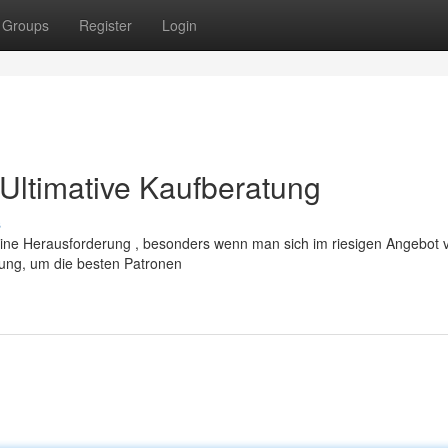
Groups
Register
Login
Ultimative Kaufberatung
s
ne Herausforderung , besonders wenn man sich im riesigen Angebot ver
tung, um die besten Patronen