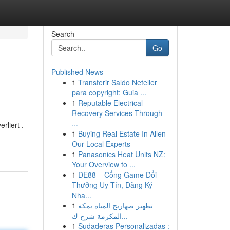
Search
Go
Published News
1
Transferir Saldo Neteller
para copyright: Guia ...
1
Reputable Electrical
Recovery Services Through
...
liert .
1
Buying Real Estate In Allen
Our Local Experts
1
Panasonics Heat Units NZ:
Your Overview to ...
1
DE88 – Cổng Game Đổi
Thưởng Uy Tín, Đăng Ký
Nha...
1
تطهير صهاريج المياه بمكة
المكرمة شرح ك...
1
Sudaderas Personalizadas :