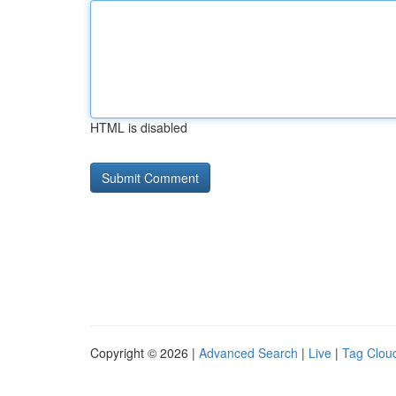
HTML is disabled
Copyright © 2026 |
Advanced Search
|
Live
|
Tag Clou