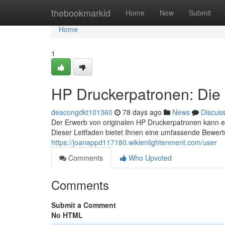
Home
thebookmarkid
Home
New
Submit
Home
1
HP Druckerpatronen: Die 
deacongdkt101360
78 days ago
News
Discus
Der Erwerb von originalen HP Druckerpatronen kann ei
Dieser Leitfaden bietet Ihnen eine umfassende Bewer
https://joanappd117180.wikienlightenment.com/user
Comments
Who Upvoted
Comments
Submit a Comment
No HTML