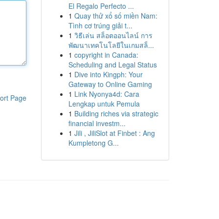
El Regalo Perfecto ...
1
Quay thử xổ số miền Nam:
Tình cơ trúng giải t...
1
วิธีเล่น สล็อตออนไลน์ การ
พัฒนาเทคโนโลยีในเกมสล็...
1
copyright in Canada:
Scheduling and Legal Status
1
Dive into Kingph: Your
Gateway to Online Gaming
1
Link Nyonya4d: Cara
ort Page
Lengkap untuk Pemula
1
Building riches via strategic
financial investm...
1
Jili , JiliSlot at Finbet : Ang
Kumpletong G...