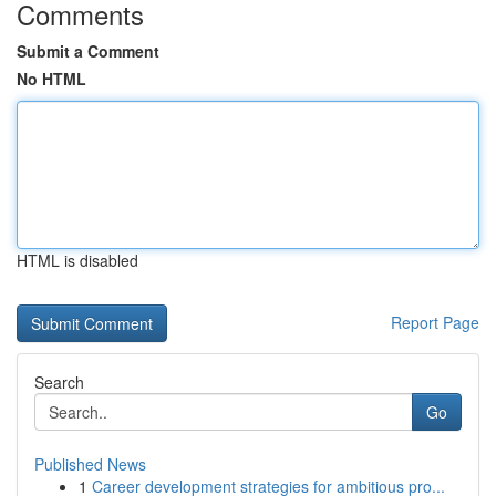
Comments
Submit a Comment
No HTML
HTML is disabled
Report Page
Search
Go
Published News
1
Career development strategies for ambitious pro...