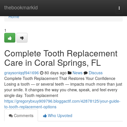
Home
thebookmarkid
Togg
navi
Home
1
Complete Tooth Replacement
Care in Coral Springs, FL
graysoniqqf941696
80 days ago
News
Discuss
Complete Tooth Replacement That Restores Your Confidence
Losing a tooth — or several teeth — impacts much more than just
your smile. It changes the way you chew, speak, and feel every
single day. Tooth replacement
https://gregorybxuy909796.bloggactif.com/42878125/your-guide-
to-tooth-replacement-options
Comments
Who Upvoted