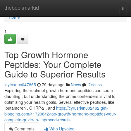
Home
thebookmarkid
Togg
navi
Home
1
Top Growth Hormone
Peptides: Your Complete
Guide to Superior Results
laytnxenc047865
79 days ago
News
Discuss
Exploring the realm of growth hormone peptides can seem
daunting , but understanding the prime contenders is vital to
optimizing your health goals. Several effective peptides, like
Ibutamoren , GHRP-2 , and
https://cyrusrkin802462.get-
blogging.com/41720842/top-growth-hormone-peptides-your-
complete-guide-to-improved-results
Comments
Who Upvoted