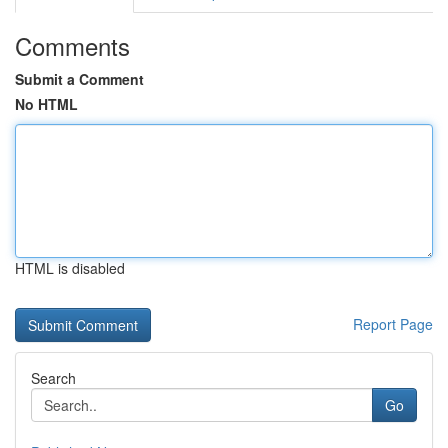
Comments
Submit a Comment
No HTML
HTML is disabled
Report Page
Search
Go