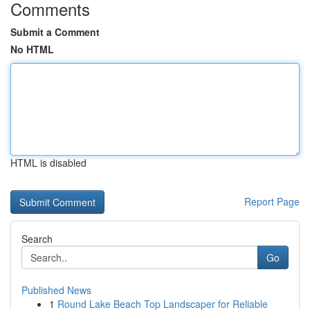
Comments
Submit a Comment
No HTML
HTML is disabled
Report Page
Search
Go
Published News
1
Round Lake Beach Top Landscaper for Reliable