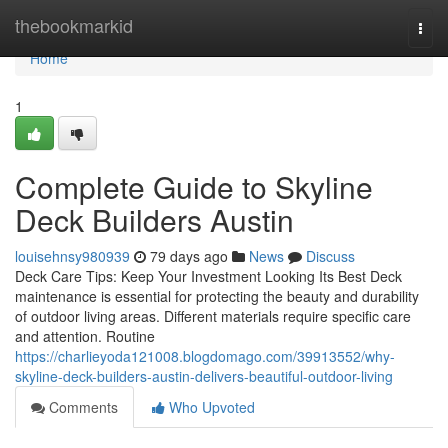
Home
thebookmarkid
Togg
navi
Home
1
Complete Guide to Skyline
Deck Builders Austin
louisehnsy980939
79 days ago
News
Discuss
Deck Care Tips: Keep Your Investment Looking Its Best Deck
maintenance is essential for protecting the beauty and durability
of outdoor living areas. Different materials require specific care
and attention. Routine
https://charlieyoda121008.blogdomago.com/39913552/why-
skyline-deck-builders-austin-delivers-beautiful-outdoor-living
Comments
Who Upvoted