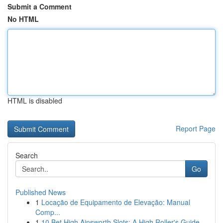
Submit a Comment
No HTML
HTML is disabled
Report Page
Search
Go
Published News
1
Locação de Equipamento de Elevação: Manual
Comp...
1
10 Bet High Ainsworth Slots: A High Roller's Guide