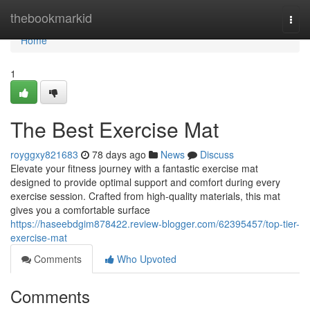
Home
thebookmarkid
Togg
navi
Home
1
The Best Exercise Mat
royggxy821683
78 days ago
News
Discuss
Elevate your fitness journey with a fantastic exercise mat
designed to provide optimal support and comfort during every
exercise session. Crafted from high-quality materials, this mat
gives you a comfortable surface
https://haseebdgim878422.review-blogger.com/62395457/top-tier-
exercise-mat
Comments
Who Upvoted
Comments