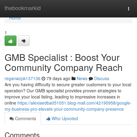
Home
thebookmarkid
Togg
navi
Home
1
GMB Specialist : Boost Your
Community Company Reach
reganwzpk137136
79 days ago
News
Discuss
Are you having difficulty to secure greater customers to your local
operation? Our GMB specialist provides proven strategies to
improve your local listing, leading to impressive increases in
online
https://alexiaedba051051.blog-mall.com/42190958/google-
my-business-pro-elevate-your-community-company-presence
Comments
Who Upvoted
Comments