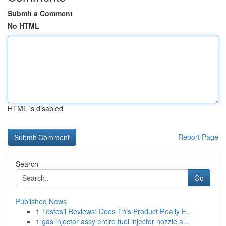
Submit a Comment
No HTML
HTML is disabled
Report Page
Search
Go
Published News
1
Testosil Reviews: Does This Product Really F...
1
gas injector assy entire fuel injector nozzle a...