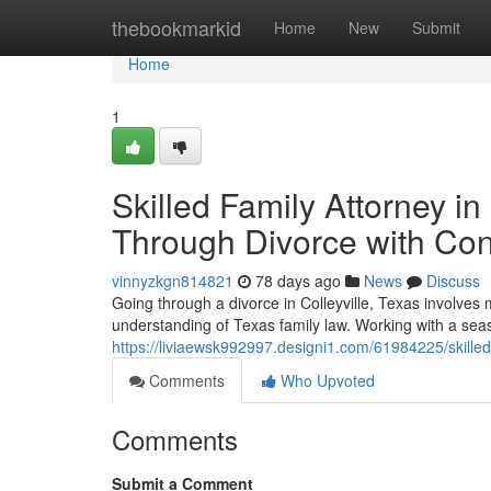
Home
thebookmarkid
Home
New
Submit
Home
1
Skilled Family Attorney i
Through Divorce with Co
vinnyzkgn814821
78 days ago
News
Discuss
Going through a divorce in Colleyville, Texas involves 
understanding of Texas family law. Working with a seas
https://liviaewsk992997.designi1.com/61984225/skilled-
Comments
Who Upvoted
Comments
Submit a Comment