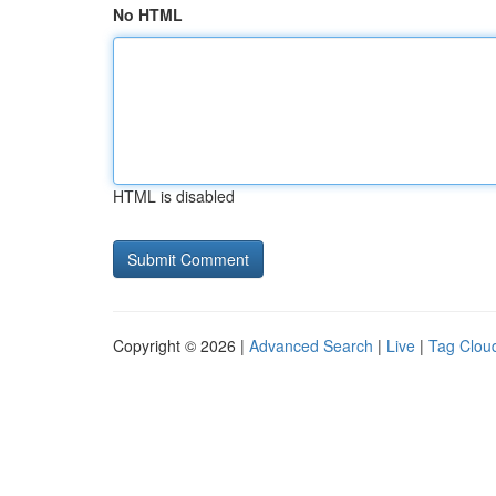
No HTML
HTML is disabled
Copyright © 2026 |
Advanced Search
|
Live
|
Tag Clou