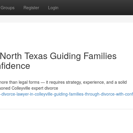
Groups
Register
Login
n North Texas Guiding Families
nfidence
more than legal forms — it requires strategy, experience, and a solid
oned Colleyville expert divorce
divorce-lawyer-in-colleyville-guiding-families-through-divorce-with-con