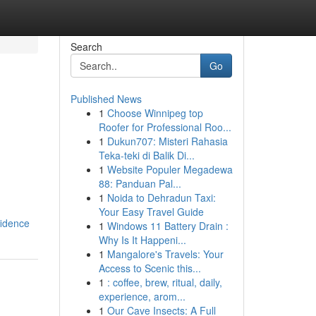
Search
Go
Published News
1
Choose Winnipeg top
Roofer for Professional Roo...
1
Dukun707: Misteri Rahasia
Teka-teki di Balik Di...
1
Website Populer Megadewa
88: Panduan Pal...
1
Noida to Dehradun Taxi:
Your Easy Travel Guide
fidence
1
Windows 11 Battery Drain :
Why Is It Happeni...
1
Mangalore's Travels: Your
Access to Scenic this...
1
: coffee, brew, ritual, daily,
experience, arom...
1
Our Cave Insects: A Full