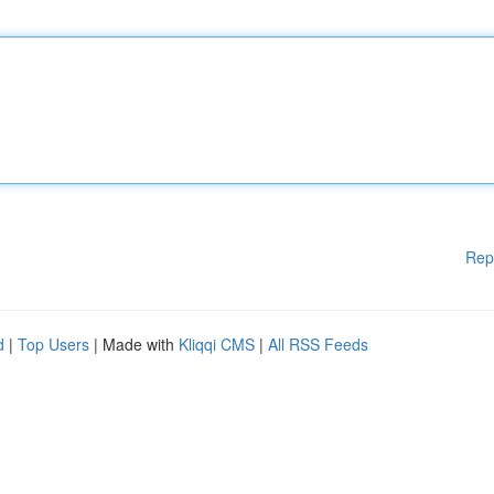
Rep
d
|
Top Users
| Made with
Kliqqi CMS
|
All RSS Feeds