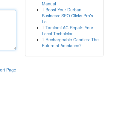
Manual
1
Boost Your Durban
Business: SEO Clicks Pro's
Lo...
1
Tamiami AC Repair: Your
Local Technician
1
Rechargeable Candles: The
Future of Ambiance?
ort Page