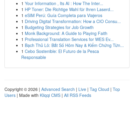
1
Your Information , Its AI : How The Inter...
1
HP Toner: Die Richtige Wahl für Ihren Laserd...
1
eSIM Perú: Guía Completa para Viajeros
1
Driving Digital Transformation: How a CIO Consu...
1
Budgeting Strategies for Job Growth
1
Monk Background: A Guide to Playing Faith
1
Professional Translation Services for WES Ev...
1
Bạch Thủ Lô: Bắt Số Hôm Nay & Kiểm Chứng Từn...
1
Cebo Sostenible: El Futuro de la Pesca
Responsable
Copyright © 2026 |
Advanced Search
|
Live
|
Tag Cloud
|
Top
Users
| Made with
Kliqqi CMS
|
All RSS Feeds