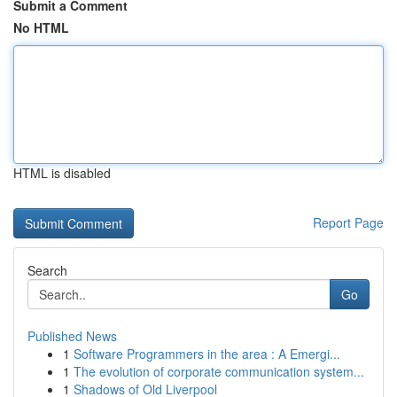
Submit a Comment
No HTML
HTML is disabled
Report Page
Search
Go
Published News
1
Software Programmers in the area : A Emergi...
1
The evolution of corporate communication system...
1
Shadows of Old Liverpool