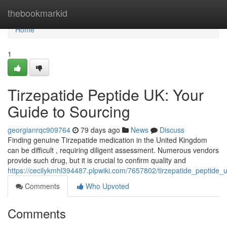
Home
thebookmarkid
Home
1
Tirzepatide Peptide UK: Your
Guide to Sourcing
georgianrqc909764
79 days ago
News
Discuss
Finding genuine Tirzepatide medication in the United Kingdom
can be difficult , requiring diligent assessment. Numerous vendors
provide such drug, but it is crucial to confirm quality and
https://cecilykmhl394487.plpwiki.com/7657802/tirzepatide_peptide
Comments
Who Upvoted
Comments