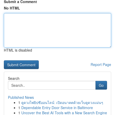
Submit a Comment
No HTML
HTML is disabled
Report Page
Search
Go
Published News
1
ดูดวงไพ่ยิปซีออนไลน์: เปิดอนาคตด้วยเว็บดูดวงแม่นๆ
1
Dependable Entry Door Service in Baltimore
1
Uncover the Best AI Tools with a New Search Engine