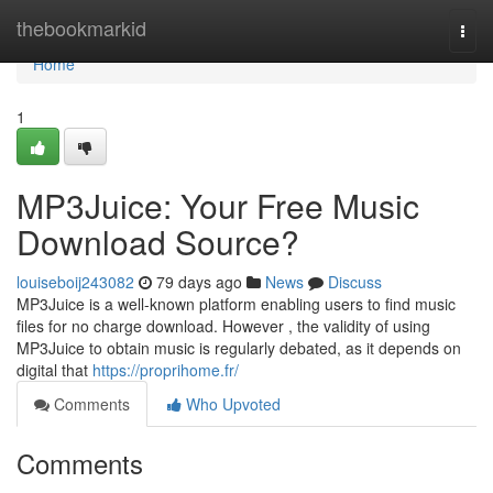
Home
thebookmarkid
Togg
navi
Home
1
MP3Juice: Your Free Music
Download Source?
louiseboij243082
79 days ago
News
Discuss
MP3Juice is a well-known platform enabling users to find music
files for no charge download. However , the validity of using
MP3Juice to obtain music is regularly debated, as it depends on
digital that
https://proprihome.fr/
Comments
Who Upvoted
Comments