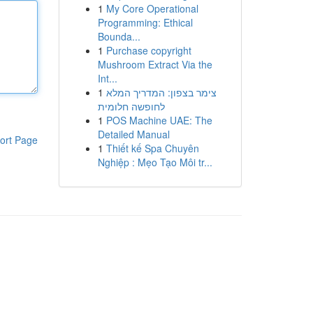
1
My Core Operational
Programming: Ethical
Bounda...
1
Purchase copyright
Mushroom Extract Via the
Int...
1
צימר בצפון: המדריך המלא
לחופשה חלומית
1
POS Machine UAE: The
Detailed Manual
ort Page
1
Thiết kế Spa Chuyên
Nghiệp : Mẹo Tạo Môi tr...