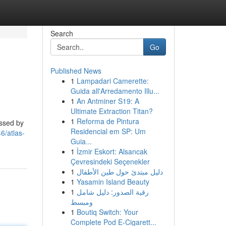
Search
Go
Published News
1
Lampadari Camerette:
Guida all'Arredamento Illu...
1
An Antminer S19: A
Ultimate Extraction Titan?
1
Reforma de Pintura
essed by
Residencial em SP: Um
6/atlas-
Guia...
1
İzmir Eskort: Alsancak
Çevresindeki Seçenekler
1
دليل مبتدئ حول طين الأطفال
1
Yasamin Island Beauty
1
رقية الصدور: دليل شامل
ومبسط
1
Boutiq Switch: Your
Complete Pod E-Cigarett...