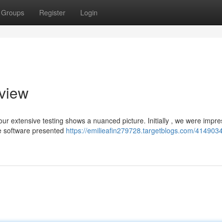
Groups
Register
Login
eview
ur extensive testing shows a nuanced picture. Initially , we were impr
he software presented
https://emilieafin279728.targetblogs.com/4149034