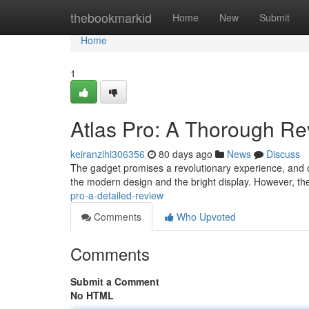
Home
thebookmarkid
Home
New
Submit
Home
1
Atlas Pro: A Thorough R
keiranzihi306356
80 days ago
News
Discuss
The gadget promises a revolutionary experience, and o
the modern design and the bright display. However, t
pro-a-detailed-review
Comments
Who Upvoted
Comments
Submit a Comment
No HTML