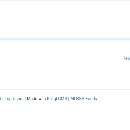
Rep
d
|
Top Users
| Made with
Kliqqi CMS
|
All RSS Feeds