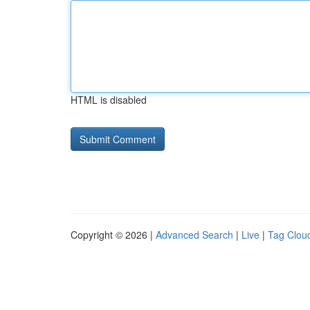
HTML is disabled
Copyright © 2026 |
Advanced Search
|
Live
|
Tag Clou