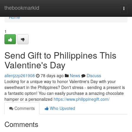
Home
thebookmarkid
Togg
navi
Home
1
Send Gift to Philippines This
Valentine's Day
allenjzzp261908
78 days ago
News
Discuss
Looking for a unique way to honor Valentine's Day with your
sweetheart in the Philippines? Don't stress - sending a present is
a fantastic option! You can easily purchase a amazing chocolate
hamper or a personalized
https://www.philippinegift.com/
Comments
Who Upvoted
Comments