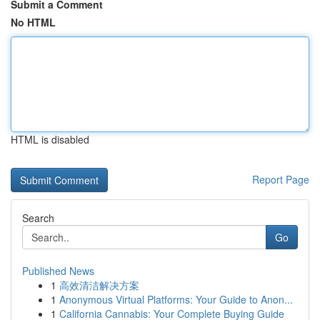
Submit a Comment
No HTML
HTML is disabled
Report Page
Search
Go
Published News
1
高效清洁解决方案
1
Anonymous Virtual Platforms: Your Guide to Anon...
1
California Cannabis: Your Complete Buying Guide