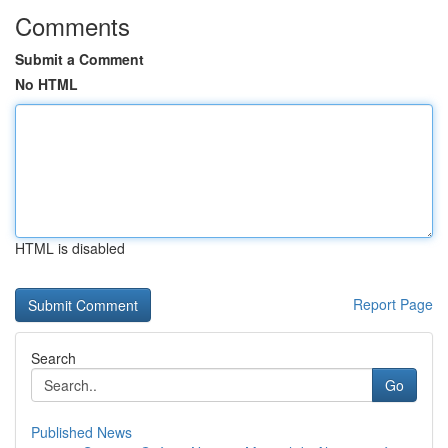
Comments
Submit a Comment
No HTML
HTML is disabled
Report Page
Search
Go
Published News