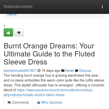
Home
thebookmarkid
Togg
navi
Home
1
Burnt Orange Dreams: Your
Ultimate Guide to the Fluted
Sleeve Dress
tasneemuabd467807
79 days ago
News
Discuss
The trending burnt orange hue is gracing wardrobes this year ,
and no piece embodies this warm color quite like the ruffle sleeve
dress. This stylish silhouette has re-emerged , offering a romantic
blend of
https://www.aquarius-brand.com/collections/shop-
all/products/metalic-stretch-fabric-dress
Comments
Who Upvoted