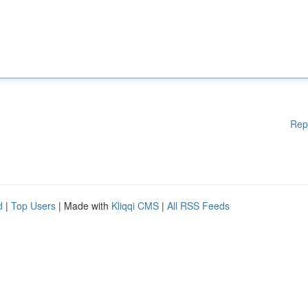
Rep
d
|
Top Users
| Made with
Kliqqi CMS
|
All RSS Feeds