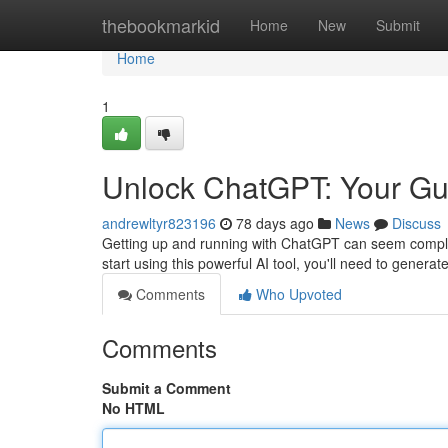
Home
thebookmarkid
Home
New
Submit
Home
1
Unlock ChatGPT: Your Gui
andrewltyr823196
78 days ago
News
Discuss
Getting up and running with ChatGPT can seem complicat
start using this powerful AI tool, you'll need to genera
Comments
Who Upvoted
Comments
Submit a Comment
No HTML