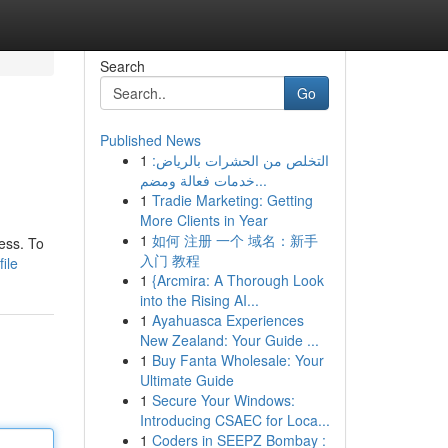
Search
Go
Published News
1
التخلص من الحشرات بالرياض:
خدمات فعالة ومضم...
1
Tradie Marketing: Getting
More Clients in Year
1
如何 注册 一个 域名：新手
ess. To
入门 教程
ile
1
{Arcmira: A Thorough Look
into the Rising AI...
1
Ayahuasca Experiences
New Zealand: Your Guide ...
1
Buy Fanta Wholesale: Your
Ultimate Guide
1
Secure Your Windows:
Introducing CSAEC for Loca...
1
Coders in SEEPZ Bombay :