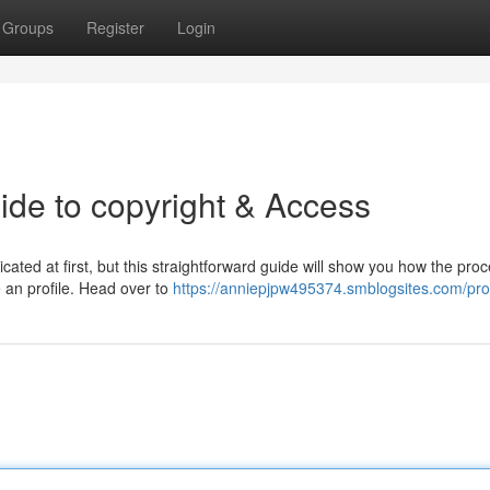
Groups
Register
Login
de to copyright & Access
ed at first, but this straightforward guide will show you how the proc
te an profile. Head over to
https://anniepjpw495374.smblogsites.com/prof