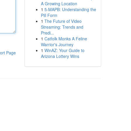
A Growing Location
1
5-MAPB: Understanding the
Pill Form
1
The Future of Video
Streaming: Trends and
Predi...
1
Catfolk Monks A Feline
Warrior's Journey
1
WinAZ: Your Guide to
ort Page
Arizona Lottery Wins