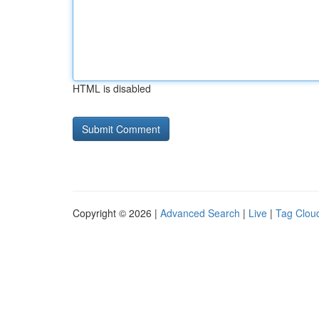
HTML is disabled
Copyright © 2026 |
Advanced Search
|
Live
|
Tag Clou