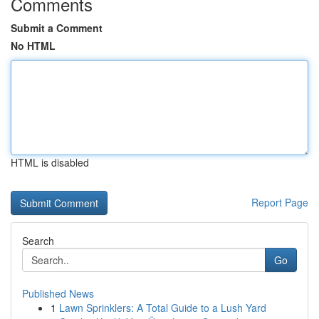
Comments
Submit a Comment
No HTML
HTML is disabled
Report Page
Search
Go
Published News
1
Lawn Sprinklers: A Total Guide to a Lush Yard