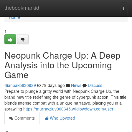
Home
thebookmarkid
Togg
navi
Home
1
Neopunk Charge Up: A Deep
Analysis into the Upcoming
Game
lilianpakb630929
79 days ago
News
Discuss
Prepare to plunge a gritty world with Neopunk Charge Up, the
brand new title redefining the genre of cyberpunk action. This title
blends intense combat with a unique narrative, placing you in a
sprawling
https://murrayziuv000645.wikilowdown.com/user
Comments
Who Upvoted