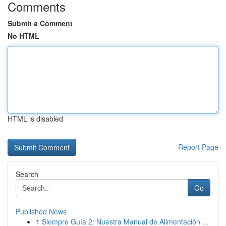
Comments
Submit a Comment
No HTML
HTML is disabled
Report Page
Search
Go
Published News
1
Siempre Guía 2: Nuestra Manual de Alimentación ...