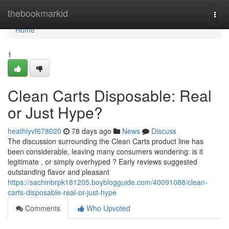
Home
thebookmarkid
Togg
navi
Home
1
Clean Carts Disposable: Real
or Just Hype?
heathiyvf678020
78 days ago
News
Discuss
The discussion surrounding the Clean Carts product line has
been considerable, leaving many consumers wondering: is it
legitimate , or simply overhyped ? Early reviews suggested
outstanding flavor and pleasant
https://sachinbrpk181205.boyblogguide.com/40091088/clean-
carts-disposable-real-or-just-hype
Comments
Who Upvoted