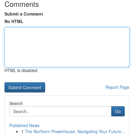
Comments
Submit a Comment
No HTML
HTML is disabled
Report Page
Search
Go
Published News
1
The Northern Powerhouse: Navigating Your Future...