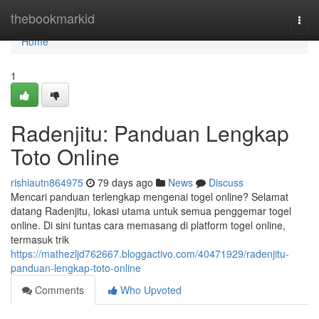
Home
thebookmarkid
Togg
navi
Home
1
Radenjitu: Panduan Lengkap
Toto Online
rishiautn864975
79 days ago
News
Discuss
Mencari panduan terlengkap mengenai togel online? Selamat
datang Radenjitu, lokasi utama untuk semua penggemar togel
online. Di sini tuntas cara memasang di platform togel online,
termasuk trik
https://mathezljd762667.bloggactivo.com/40471929/radenjitu-
panduan-lengkap-toto-online
Comments
Who Upvoted