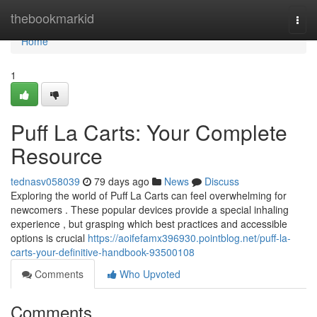
Home
thebookmarkid
Togg
navi
Home
1
Puff La Carts: Your Complete
Resource
tednasv058039
79 days ago
News
Discuss
Exploring the world of Puff La Carts can feel overwhelming for
newcomers . These popular devices provide a special inhaling
experience , but grasping which best practices and accessible
options is crucial
https://aoifefamx396930.pointblog.net/puff-la-
carts-your-definitive-handbook-93500108
Comments
Who Upvoted
Comments