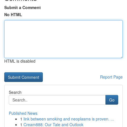
Submit a Comment
No HTML
HTML is disabled
Report Page
Search
Go
Published News
1
link between smoking and neoplasms is proven. ...
1
Cream888: Our Tale and Outlook