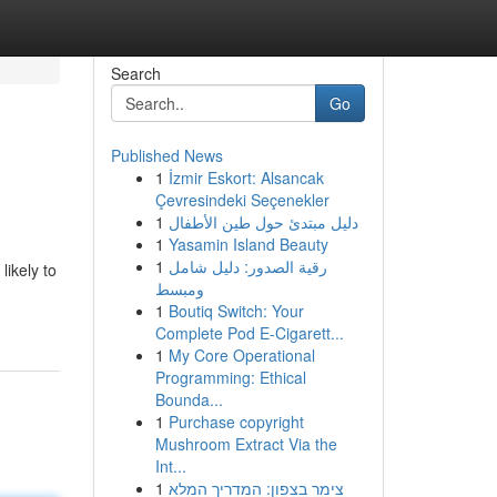
Search
Go
Published News
1
İzmir Eskort: Alsancak
Çevresindeki Seçenekler
1
دليل مبتدئ حول طين الأطفال
1
Yasamin Island Beauty
1
رقية الصدور: دليل شامل
likely to
ومبسط
1
Boutiq Switch: Your
Complete Pod E-Cigarett...
1
My Core Operational
Programming: Ethical
Bounda...
1
Purchase copyright
Mushroom Extract Via the
Int...
1
צימר בצפון: המדריך המלא