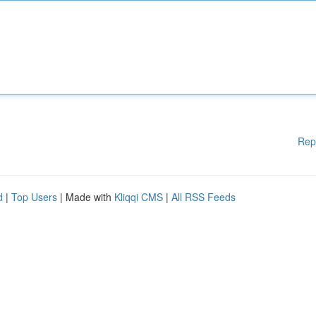
Rep
d
|
Top Users
| Made with
Kliqqi CMS
|
All RSS Feeds