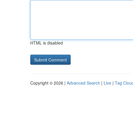
HTML is disabled
Copyright © 2026 |
Advanced Search
|
Live
|
Tag Clou