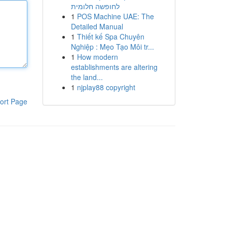
לחופשה חלומית
1
POS Machine UAE: The
Detailed Manual
1
Thiết kế Spa Chuyên
Nghiệp : Mẹo Tạo Môi tr...
1
How modern
establishments are altering
the land...
1
njplay88 copyright
ort Page