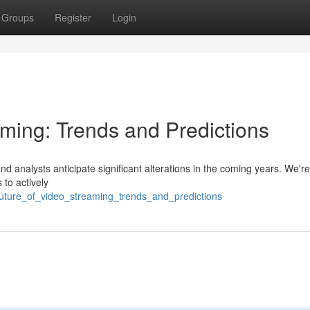
Groups
Register
Login
aming: Trends and Predictions
d analysts anticipate significant alterations in the coming years. We're 
 to actively
future_of_video_streaming_trends_and_predictions