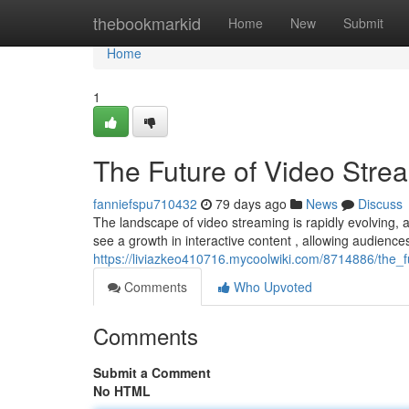
Home
thebookmarkid
Home
New
Submit
Home
1
The Future of Video Stre
fanniefspu710432
79 days ago
News
Discuss
The landscape of video streaming is rapidly evolving, an
see a growth in interactive content , allowing audiences
https://liviazkeo410716.mycoolwiki.com/8714886/the_
Comments
Who Upvoted
Comments
Submit a Comment
No HTML