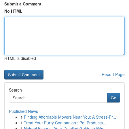
Submit a Comment
No HTML
HTML is disabled
Report Page
Search
Go
Published News
1
Finding Affordable Movers Near You: A Stress-Fr...
1
Treat Your Furry Companion : Pet Products...
1
Nairobi Escorts: Your Detailed Guide to Priv...