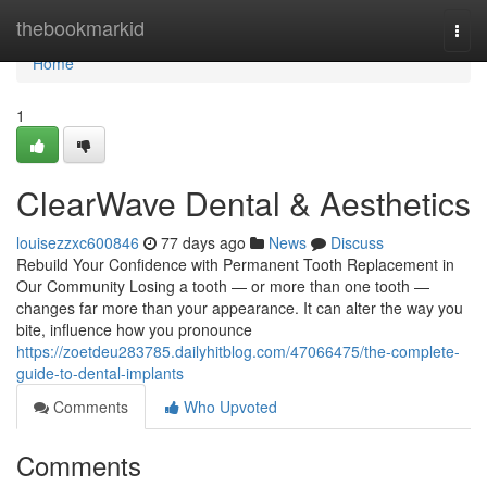
Home
thebookmarkid
Togg
navi
Home
1
ClearWave Dental & Aesthetics
louisezzxc600846
77 days ago
News
Discuss
Rebuild Your Confidence with Permanent Tooth Replacement in
Our Community Losing a tooth — or more than one tooth —
changes far more than your appearance. It can alter the way you
bite, influence how you pronounce
https://zoetdeu283785.dailyhitblog.com/47066475/the-complete-
guide-to-dental-implants
Comments
Who Upvoted
Comments