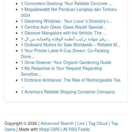
1
Concreters Geelong: Your Reliable Concrete ...
1
Megadewa88 Net Panduan Lengkap dan Terbaru
2024
1
Gleaming Windows : Your Local 's Directory t...
1
Cerritos Auto Glass: Glass Repair Speciali...
1
Discover Mangalore with the Vehicle: The ...
1
رقم شهادة تركيب أنظمة الوقاية والحماية من ال...
1
Outboard Motors for Sale Worldwide – Reliable M...
1
Your Private Label K-Cup Dream: Co-Packing
Done...
1
Grow Greener: Your Organic Gardening Guide
1
My Response to Your Request Regarding
Sensitive...
1
Embrace Ambiance: The Rise of Rechargeable Tea
...
1
America's Reliable Shipping Container Company
Copyright © 2026 |
Advanced Search
|
Live
|
Tag Cloud
|
Top
Users
| Made with
Kliqqi CMS
|
All RSS Feeds