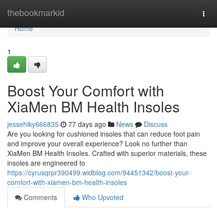
Home
thebookmarkid
Togg
navi
Home
1
Boost Your Comfort with
XiaMen BM Health Insoles
jessehiky666835
77 days ago
News
Discuss
Are you looking for cushioned insoles that can reduce foot pain
and improve your overall experience? Look no further than
XiaMen BM Health Insoles. Crafted with superior materials, these
insoles are engineered to
https://cyrusqrpr390499.widblog.com/94451342/boost-your-
comfort-with-xiamen-bm-health-insoles
Comments
Who Upvoted