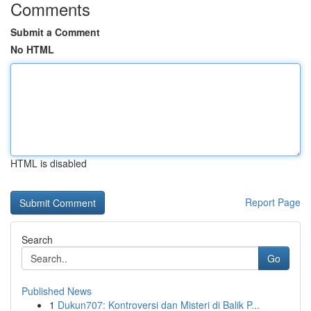
Comments
Submit a Comment
No HTML
HTML is disabled
Report Page
Search
Go
Published News
1
Dukun707: Kontroversi dan Misteri di Balik P...