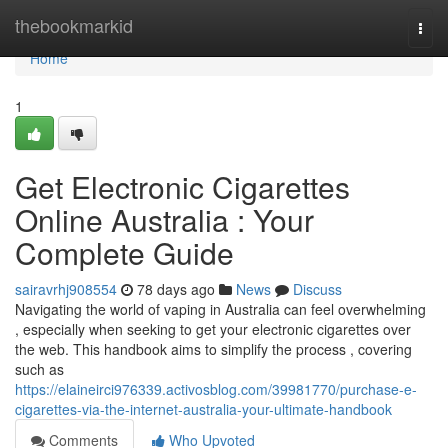
Home
thebookmarkid
Togg
navi
Home
1
Get Electronic Cigarettes
Online Australia : Your
Complete Guide
sairavrhj908554
78 days ago
News
Discuss
Navigating the world of vaping in Australia can feel overwhelming
, especially when seeking to get your electronic cigarettes over
the web. This handbook aims to simplify the process , covering
such as
https://elaineirci976339.activosblog.com/39981770/purchase-e-
cigarettes-via-the-internet-australia-your-ultimate-handbook
Comments
Who Upvoted