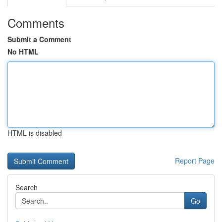
Comments
Submit a Comment
No HTML
HTML is disabled
Report Page
Search
Go