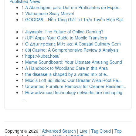
Published News
1
A Abordagem para Dor em Praticantes de Espor...
1
Vietnamese Scaly Marvel
1
GOOD88 – Nền Tảng Giải Trí Trực Tuyến Hiện Đại
...
1
Jayaspin: The Future of Online Gaming?
1
{UPI Apps: Your Guide to Mobile Transfers
1
Ο Δημητράκης Μύτικα: A Coastal Culinary Gem
1
88i Casino: A Comprehensive Review & Analysis
1
https://kubet.host/
1
Meme Soundboard: Your Ultimate Amusing Sound
1
A Handbook to Woodland Care in this Area
1
the disease is shaped by a varied mix of e...
1
Mibo's Loft Solutions: Our Greater Area Roof Re...
1
Unwanted Furniture Removal for Cleaner Resident...
1
How advanced technology networks are reshaping
...
Copyright © 2026 |
Advanced Search
|
Live
|
Tag Cloud
|
Top