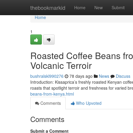
Home
thebookmarkid
Home
New
Submit
Home
1
Roasted Coffee Beans fro
Volcanic Terroir
bushralskl990276
78 days ago
News
Discuss
Introduction: Kissaprica’s freshly roasted Kenyan coffee 
roasts that spotlight terroir and freshness for varied b
beans-from-kenya.html
Comments
Who Upvoted
Comments
Submit a Comment