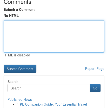
Comments
Submit a Comment
No HTML
HTML is disabled
Report Page
Search
Go
Published News
1
KL Companion Guide: Your Essential Travel