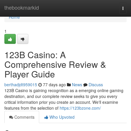
Home
thebookmarkid
Togg
navi
Home
1
123B Casino: A
Comprehensive Review &
Player Guide
berthadjdt959015
77 days ago
News
Discuss
123B Casino is gaining recognition as a emerging online gaming
destination, and our complete review seeks to give you every
critical information prior you create an account. We'll examine
features from the selection of
https://123bzone.com/
Comments
Who Upvoted