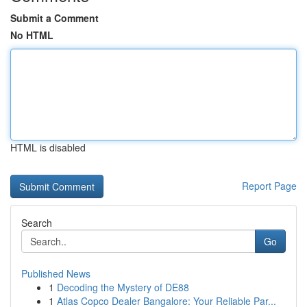
Submit a Comment
No HTML
HTML is disabled
Report Page
Search
Go
Published News
1
Decoding the Mystery of DE88
1
Atlas Copco Dealer Bangalore: Your Reliable Par...