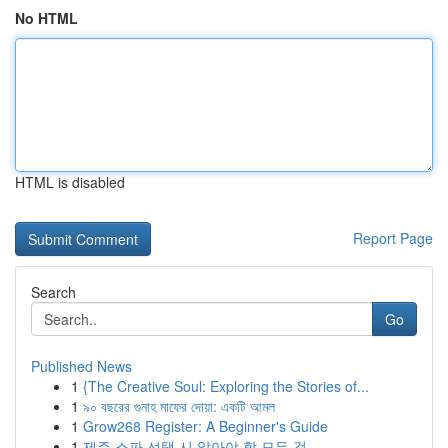
No HTML
HTML is disabled
Report Page
Search
Go
Published News
1
{The Creative Soul: Exploring the Stories of...
1
৯০ বছরের গুনাহ মাফের দোয়া: একটি আমল
1
Grow268 Register: A Beginner's Guide
1
제주 스파 선택 시 알아야 할 모든 것