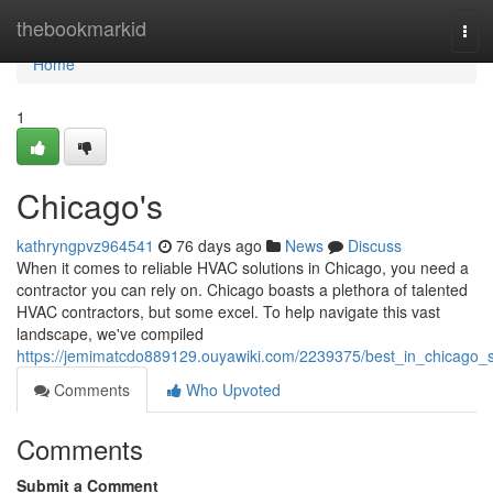
Home
thebookmarkid
Tog
navi
Home
1
Chicago's
kathryngpvz964541
76 days ago
News
Discuss
When it comes to reliable HVAC solutions in Chicago, you need a
contractor you can rely on. Chicago boasts a plethora of talented
HVAC contractors, but some excel. To help navigate this vast
landscape, we've compiled
https://jemimatcdo889129.ouyawiki.com/2239375/best_in_chicago_
Comments
Who Upvoted
Comments
Submit a Comment