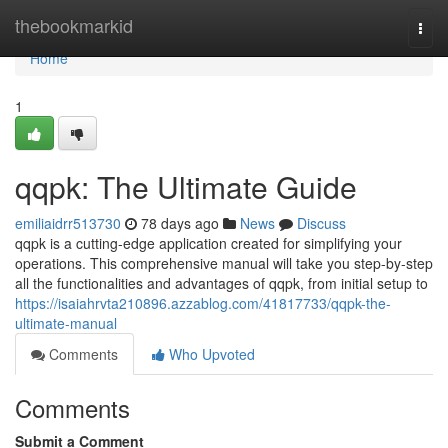
Home
thebookmarkid
Togg
navi
Home
1
qqpk: The Ultimate Guide
emiliaidrr513730
78 days ago
News
Discuss
qqpk is a cutting-edge application created for simplifying your
operations. This comprehensive manual will take you step-by-step
all the functionalities and advantages of qqpk, from initial setup to
https://isaiahrvta210896.azzablog.com/41817733/qqpk-the-
ultimate-manual
Comments
Who Upvoted
Comments
Submit a Comment