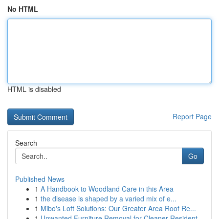
No HTML
HTML is disabled
Report Page
Search
Go
Published News
1
A Handbook to Woodland Care in this Area
1
the disease is shaped by a varied mix of e...
1
Mibo's Loft Solutions: Our Greater Area Roof Re...
1
Unwanted Furniture Removal for Cleaner Resident...