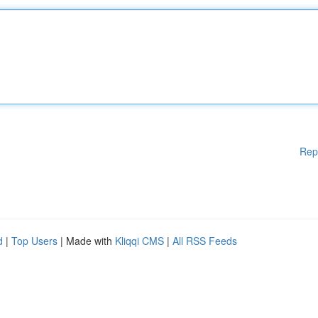
Rep
d
|
Top Users
| Made with
Kliqqi CMS
|
All RSS Feeds