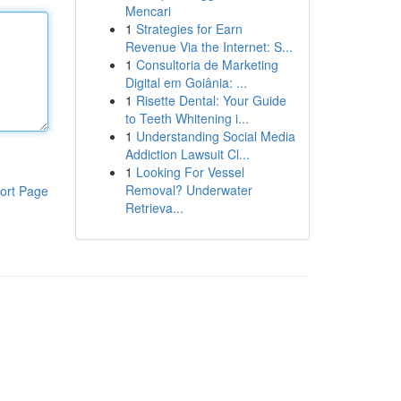
Mencari
1
Strategies for Earn
Revenue Via the Internet: S...
1
Consultoria de Marketing
Digital em Goiânia: ...
1
Risette Dental: Your Guide
to Teeth Whitening i...
1
Understanding Social Media
Addiction Lawsuit Cl...
1
Looking For Vessel
Removal? Underwater
ort Page
Retrieva...