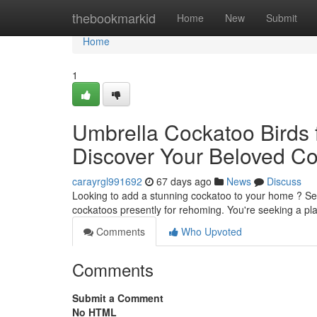
Home
thebookmarkid
Home
New
Submit
Home
1
Umbrella Cockatoo Birds fo
Discover Your Beloved C
carayrgl991692
67 days ago
News
Discuss
Looking to add a stunning cockatoo to your home ? Seve
cockatoos presently for rehoming. You're seeking a pl
Comments
Who Upvoted
Comments
Submit a Comment
No HTML