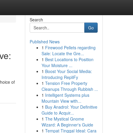
Search
Go
Published News
1
Firewood Pellets regarding
ve:
Sale: Locate the Gre...
1
Best Locations to Position
Your Moisture ...
1
Boost Your Social Media:
Introducing RepliFy
hoice of
1
Tension Free Property
Cleanups Through Rubbish ...
1
Intelligent Systems plus
Mountain View with...
1
Buy Anadrol: Your Definitive
Guide to Acquir...
1
The Mystical Gnome
Wizard: A Beginner's Guide
1
Tempat Tinggal Ideal: Cara