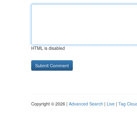
HTML is disabled
Copyright © 2026 |
Advanced Search
|
Live
|
Tag Clou