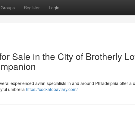
Groups
Register
Login
r Sale in the City of Brotherly Lo
ompanion
ral experienced avian specialists in and around Philadelphia offer a c
ayful umbrella
https://cockatooaviary.com/