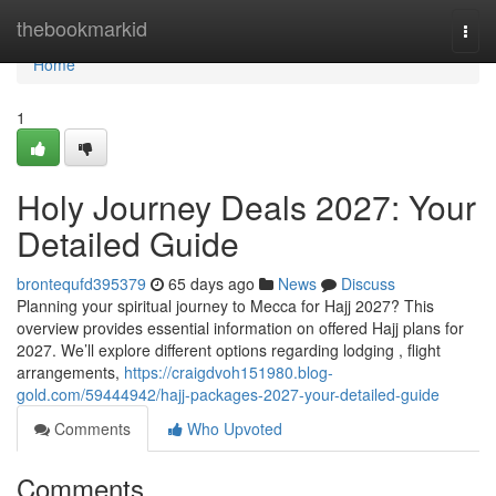
Home
thebookmarkid
Togg
navi
Home
1
Holy Journey Deals 2027: Your
Detailed Guide
brontequfd395379
65 days ago
News
Discuss
Planning your spiritual journey to Mecca for Hajj 2027? This
overview provides essential information on offered Hajj plans for
2027. We’ll explore different options regarding lodging , flight
arrangements,
https://craigdvoh151980.blog-
gold.com/59444942/hajj-packages-2027-your-detailed-guide
Comments
Who Upvoted
Comments