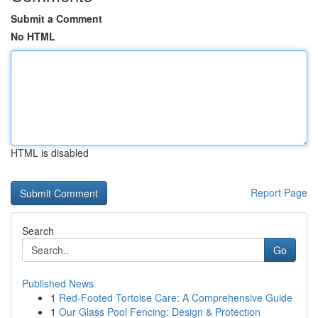
Submit a Comment
No HTML
HTML is disabled
Report Page
Search
Go
Published News
1
Red-Footed Tortoise Care: A Comprehensive Guide
1
Our Glass Pool Fencing: Design & Protection