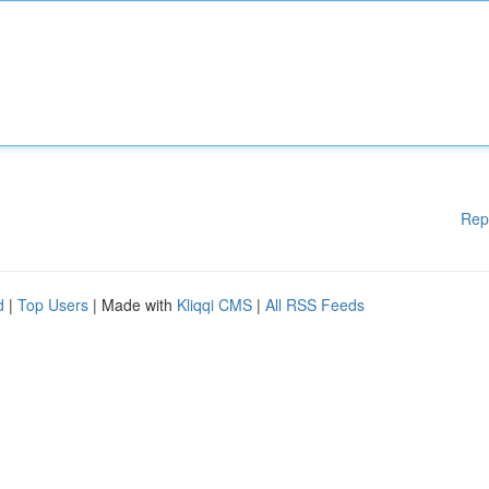
Rep
d
|
Top Users
| Made with
Kliqqi CMS
|
All RSS Feeds