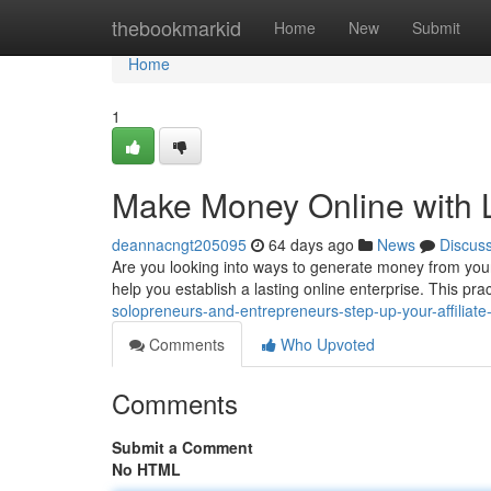
Home
thebookmarkid
Home
New
Submit
Home
1
Make Money Online with 
deannacngt205095
64 days ago
News
Discus
Are you looking into ways to generate money from you
help you establish a lasting online enterprise. This pr
solopreneurs-and-entrepreneurs-step-up-your-affiliate-
Comments
Who Upvoted
Comments
Submit a Comment
No HTML