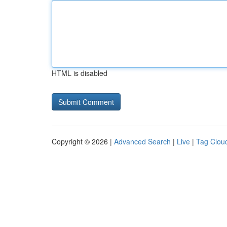
HTML is disabled
Copyright © 2026 |
Advanced Search
|
Live
|
Tag Clou