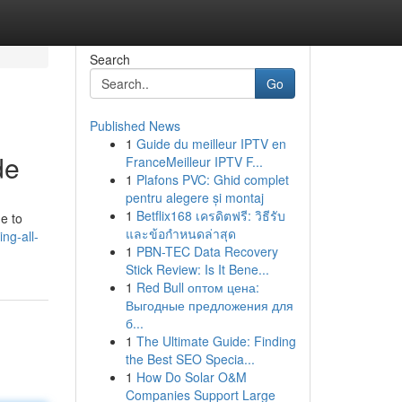
Search
Go
Published News
1
Guide du meilleur IPTV en
de
FranceMeilleur IPTV F...
1
Plafons PVC: Ghid complet
pentru alegere și montaj
1
Betflix168 เครดิตฟรี: วิธีรับ
e to
และข้อกำหนดล่าสุด
ng-all-
1
PBN-TEC Data Recovery
Stick Review: Is It Bene...
1
Red Bull оптом цена:
Выгодные предложения для
б...
1
The Ultimate Guide: Finding
the Best SEO Specia...
1
How Do Solar O&M
Companies Support Large