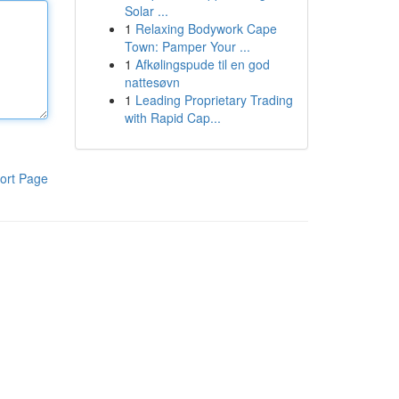
Solar ...
1
Relaxing Bodywork Cape
Town: Pamper Your ...
1
Afkølingspude til en god
nattesøvn
1
Leading Proprietary Trading
with Rapid Cap...
ort Page