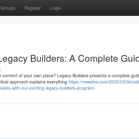
Groups
Register
Login
Legacy Builders: A Complete Gui
s
r comfort of your own place? Legacy Builders presents a complete guid
actical approach explains everything
https://newsfes.com/2025/03/06/calli
sales-with-our-exciting-legacy-builders-program/