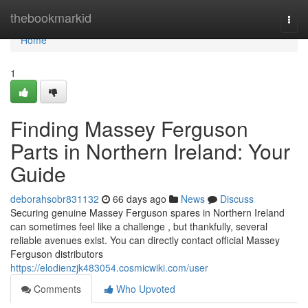
Home
thebookmarkid
Togg
navi
Home
1
Finding Massey Ferguson
Parts in Northern Ireland: Your
Guide
deborahsobr831132
66 days ago
News
Discuss
Securing genuine Massey Ferguson spares in Northern Ireland
can sometimes feel like a challenge , but thankfully, several
reliable avenues exist. You can directly contact official Massey
Ferguson distributors
https://elodienzjk483054.cosmicwiki.com/user
Comments
Who Upvoted