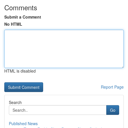
Comments
Submit a Comment
No HTML
HTML is disabled
Report Page
Search
Go
Published News