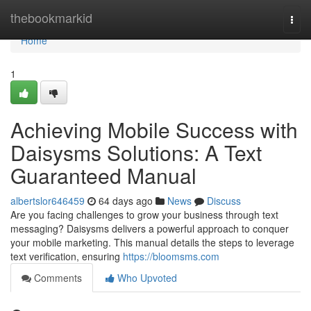
Home
thebookmarkid
Togg
navi
Home
1
Achieving Mobile Success with
Daisysms Solutions: A Text
Guaranteed Manual
albertslor646459
64 days ago
News
Discuss
Are you facing challenges to grow your business through text
messaging? Daisysms delivers a powerful approach to conquer
your mobile marketing. This manual details the steps to leverage
text verification, ensuring
https://bloomsms.com
Comments
Who Upvoted