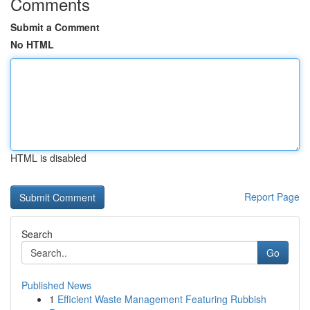
Comments
Submit a Comment
No HTML
HTML is disabled
Report Page
Search
Go
Published News
1
Efficient Waste Management Featuring Rubbish