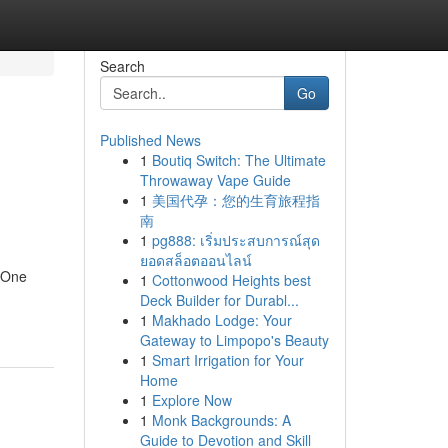
Search
Go
Published News
1
Boutiq Switch: The Ultimate
Throwaway Vape Guide
1
美国代孕：您的生育旅程指
南
1
pg888: เริ่มประสบการณ์สุด
ยอดสล็อตออนไลน์
. One
1
Cottonwood Heights best
Deck Builder for Durabl...
1
Makhado Lodge: Your
Gateway to Limpopo's Beauty
1
Smart Irrigation for Your
Home
1
Explore Now
1
Monk Backgrounds: A
Guide to Devotion and Skill