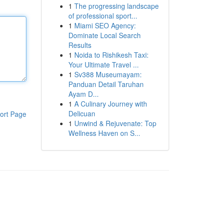
1
The progressing landscape
of professional sport...
1
Miami SEO Agency:
Dominate Local Search
Results
1
Noida to Rishikesh Taxi:
Your Ultimate Travel ...
1
Sv388 Museumayam:
Panduan Detail Taruhan
Ayam D...
1
A Culinary Journey with
Delicuan
ort Page
1
Unwind & Rejuvenate: Top
Wellness Haven on S...