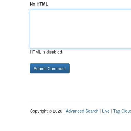
No HTML
HTML is disabled
Copyright © 2026 |
Advanced Search
|
Live
|
Tag Clou