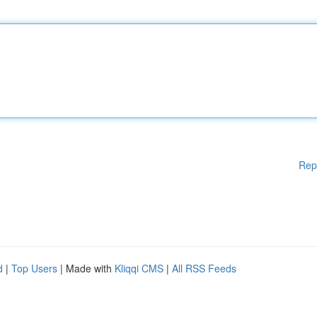
Rep
d
|
Top Users
| Made with
Kliqqi CMS
|
All RSS Feeds