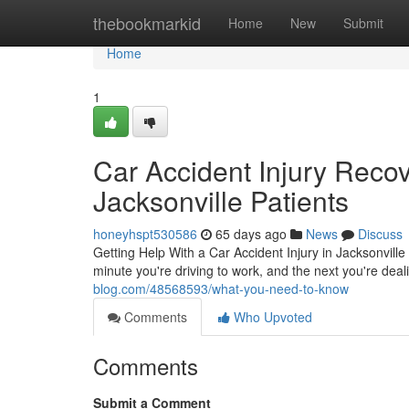
Home
thebookmarkid
Home
New
Submit
Home
1
Car Accident Injury Reco
Jacksonville Patients
honeyhspt530586
65 days ago
News
Discuss
Getting Help With a Car Accident Injury in Jacksonville
minute you're driving to work, and the next you're deali
blog.com/48568593/what-you-need-to-know
Comments
Who Upvoted
Comments
Submit a Comment