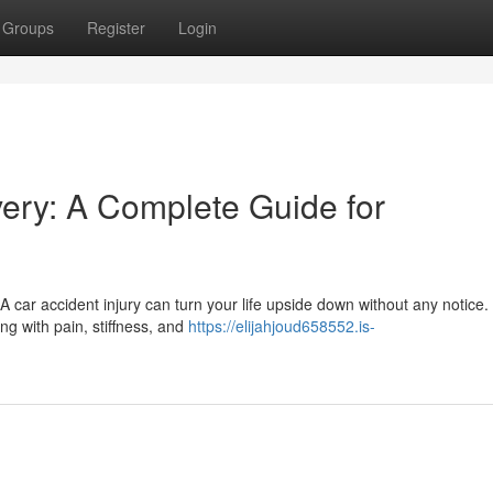
Groups
Register
Login
very: A Complete Guide for
 A car accident injury can turn your life upside down without any notice
ng with pain, stiffness, and
https://elijahjoud658552.is-