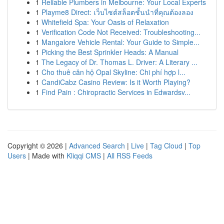
1
Reliable Plumbers in Melbourne: Your Local Experts
1
Playme8 Direct: เว็บไซต์สล็อตชั้นนำที่คุณต้องลอง
1
Whitefield Spa: Your Oasis of Relaxation
1
Verification Code Not Received: Troubleshooting...
1
Mangalore Vehicle Rental: Your Guide to Simple...
1
Picking the Best Sprinkler Heads: A Manual
1
The Legacy of Dr. Thomas L. Driver: A Literary ...
1
Cho thuê căn hộ Opal Skyline: Chi phí hợp l...
1
CandiCabz Casino Review: Is it Worth Playing?
1
Find Pain : Chiropractic Services in Edwardsv...
Copyright © 2026 |
Advanced Search
|
Live
|
Tag Cloud
|
Top
Users
| Made with
Kliqqi CMS
|
All RSS Feeds