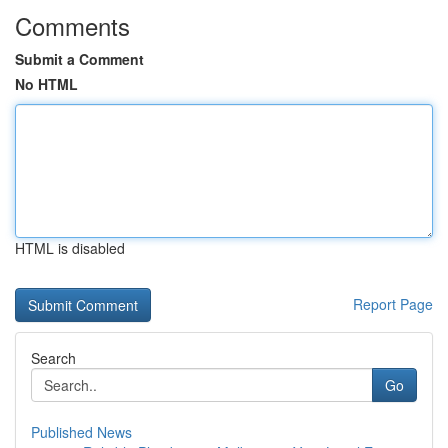
Comments
Submit a Comment
No HTML
HTML is disabled
Report Page
Search
Go
Published News