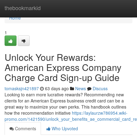
Home
thebookmarkid
Home
1
Unlock Your Rewards:
American Express Company
Charge Card Sign-up Guide
tomasksjn421897
63 days ago
News
Discuss
Looking to earn more lucrative rewards? Recommending new
clients for an American Express business credit card can be a
great way to maximize your own perks. This handbook outlines
how the recommendation initiative
https://laylaurzw786954.wiki-
promo.com/1421590/unlock_your_benefits_ae_commercial_card_ref
Comments
Who Upvoted